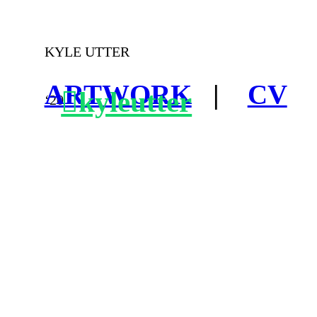
KYLE UTTER
ARTWORK
|
CV
︎kyleutter
‘20