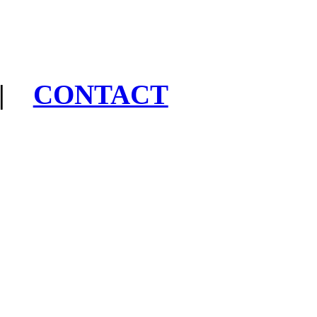
|
CONTACT