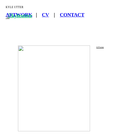
KYLE UTTER
ARTWORK
|
CV
|
CONTACT
︎kyleutter
‘18
A Frame