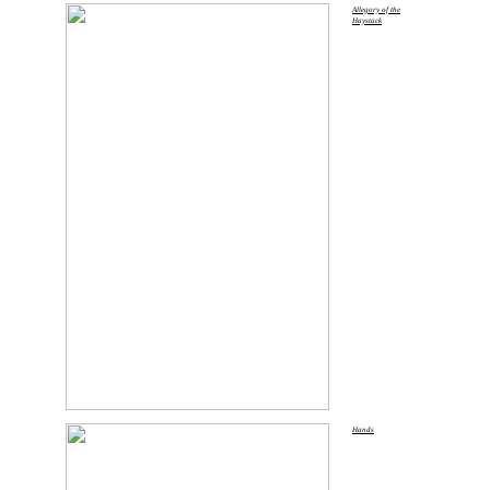
Allegory of the
Haystack
Hands