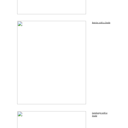
Interior with a Snake
Landscape with a
Snake