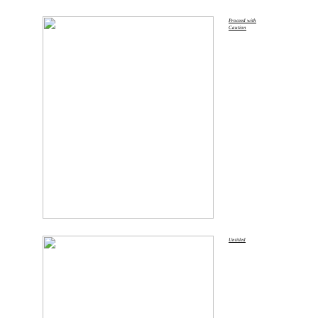
Proceed with
Caution
Untitled